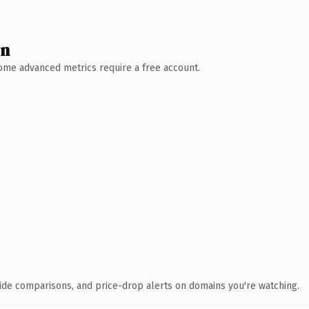
wn
 Some advanced metrics require a free account.
ide comparisons, and price-drop alerts on domains you're watching.