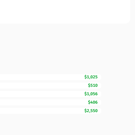
$1,025
$510
$1,056
$406
$2,550