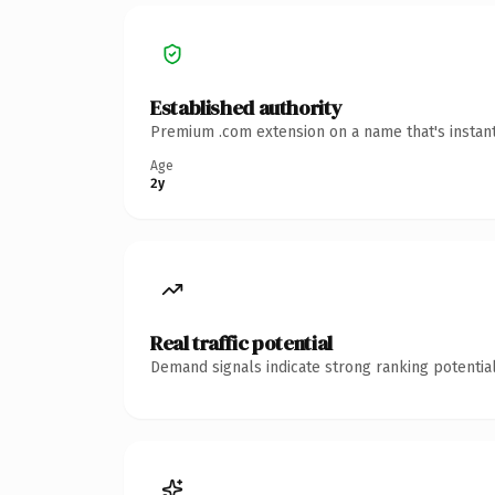
Established authority
Premium .com extension on a name that's instant
Age
2y
Real traffic potential
Demand signals indicate strong ranking potential