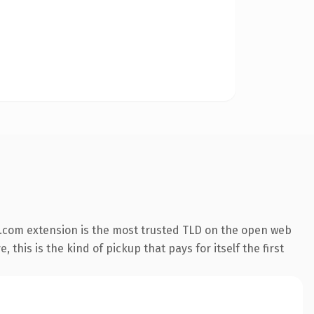
.com extension is the most trusted TLD on the open web
 this is the kind of pickup that pays for itself the first