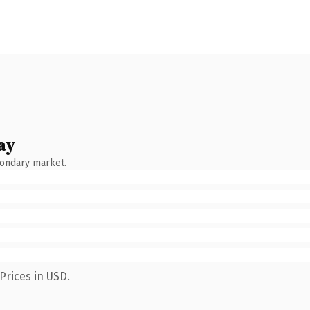
ay
condary market.
Prices in USD.