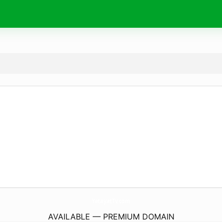
YatayatTv.
com
AVAILABLE — PREMIUM DOMAIN