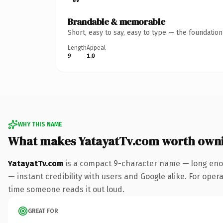
Brandable & memorable
Short, easy to say, easy to type — the foundatio
Length
Appeal
9
1.0
WHY THIS NAME
What makes YatayatTv.com worth own
YatayatTv.com
is a compact 9-character name — long enou
— instant credibility with users and Google alike. For operat
time someone reads it out loud.
GREAT FOR