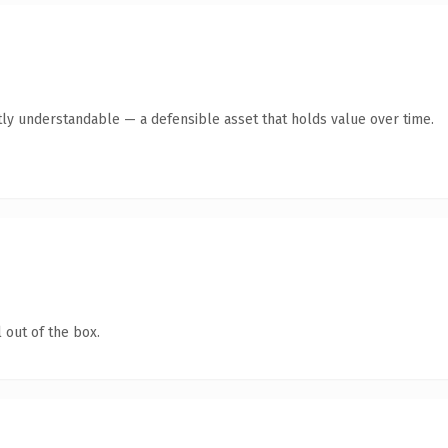
ly understandable — a defensible asset that holds value over time.
 out of the box.