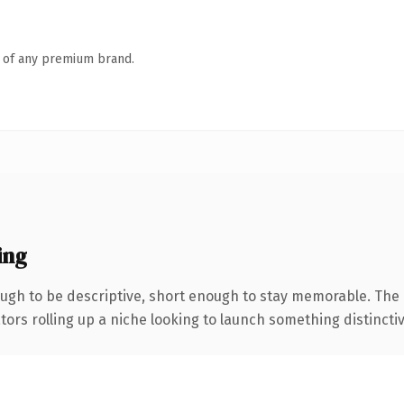
n of any premium brand.
ing
gh to be descriptive, short enough to stay memorable. The 
ors rolling up a niche looking to launch something distinctive,