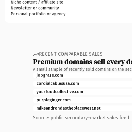
Niche content / affiliate site
Newsletter or community
Personal portfolio or agency
RECENT COMPARABLE SALES
Premium domains sell every d
A small sample of recently sold domains on the se
jobgraze.com
cordialcablesusa.com
yourfoodcollective.com
purpleginger.com
mikeandrondastheplacewest.net
Source: public secondary-market sales feed. 