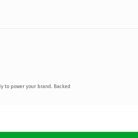
dy to power your brand. Backed