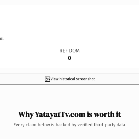
ns.
REF DOM
0
View historical screenshot
Why YatayatTv.com is worth it
Every claim below is backed by verified third-party data.