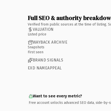
Full SEO & authority breakdo
Verified from public sources at the time of listing.
VALUATION
Listed price
WAYBACK ARCHIVE
Snapshots
First seen
BRAND SIGNALS
EXD NAMEAPPEAL
Want to see every metric?
Free account unlocks advanced SEO data, side-by-s