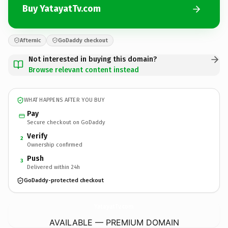
Buy YatayatTv.com
Afternic
GoDaddy checkout
Not interested in buying this domain?
Browse relevant content instead
WHAT HAPPENS AFTER YOU BUY
Pay
Secure checkout on GoDaddy
Verify
2
Ownership confirmed
Push
3
Delivered within 24h
GoDaddy-protected checkout
YatayatTv.
com
AVAILABLE — PREMIUM DOMAIN