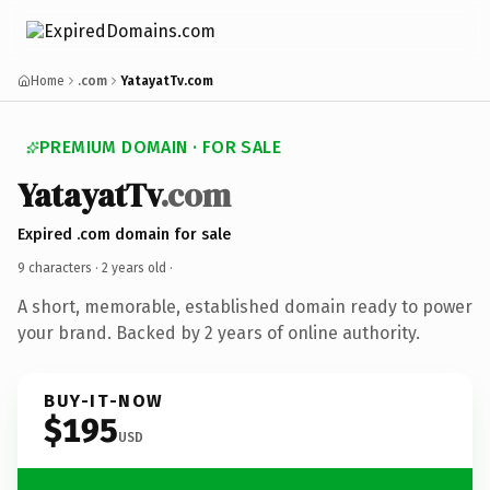
Home
.com
YatayatTv.com
PREMIUM DOMAIN · FOR SALE
YatayatTv
.com
Expired .com domain for sale
9 characters ·
2 years old
·
A short, memorable, established domain ready to power
your brand. Backed by 2 years of online authority.
BUY-IT-NOW
$195
USD