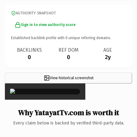
AUTHORITY SNAPSHOT
Sign in to view authority score
Established backlink profile with
0
unique referring domains.
BACKLINKS
REF DOM
AGE
0
0
2y
View historical screenshot
×
Why YatayatTv.com is worth it
Every claim below is backed by verified third-party data.