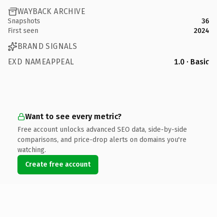
WAYBACK ARCHIVE
Snapshots
36
First seen
2024
BRAND SIGNALS
EXD NAMEAPPEAL
1.0 · Basic
Want to see every metric?
Free account unlocks advanced SEO data, side-by-side
comparisons, and price-drop alerts on domains you're
watching.
Create free account