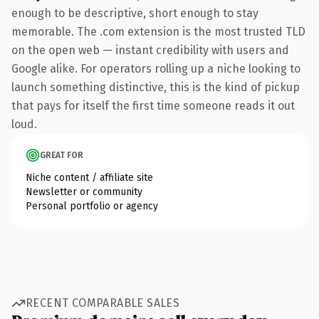
enough to be descriptive, short enough to stay
memorable. The .com extension is the most trusted TLD
on the open web — instant credibility with users and
Google alike. For operators rolling up a niche looking to
launch something distinctive, this is the kind of pickup
that pays for itself the first time someone reads it out
loud.
GREAT FOR
Niche content / affiliate site
Newsletter or community
Personal portfolio or agency
RECENT COMPARABLE SALES