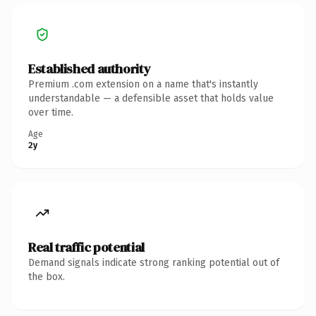
Established authority
Premium .com extension on a name that's instantly
understandable — a defensible asset that holds value
over time.
Age
2y
Real traffic potential
Demand signals indicate strong ranking potential out of
the box.