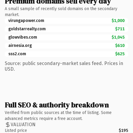
Premium domains sell every day
A small sample of recently sold domains on the secondary
market.
virungapower.com
$1,000
goldstarrealty.com
$711
glowvibes.com
$1,045
airnesia.org
$610
sss2.com
$625
Source: public secondary-market sales feed. Prices in
USD.
Full SEO & authority breakdown
Verified from public sources at the time of listing. Some
advanced metrics require a free account.
VALUATION
Listed price
$195