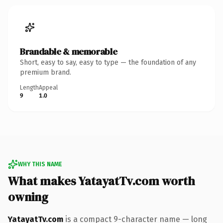
Brandable & memorable
Short, easy to say, easy to type — the foundation of any
premium brand.
Length
Appeal
9
1.0
WHY THIS NAME
What makes YatayatTv.com worth
owning
YatayatTv.com
is a compact 9-character name — long